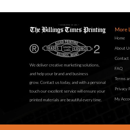
More L
Home
About U
Contact
We deliver creative marketing solutions,
FAQ
and help your brand and business
Terms an
grow. Contact us today, and with a personal
Privacy P
touch our excellent service will ensure your
My Acco
printed materials are beautiful every time.