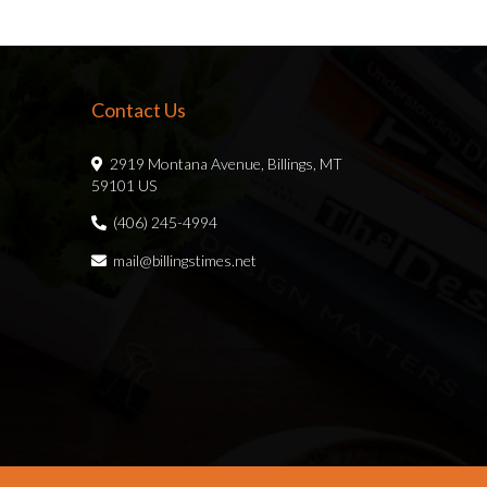
Contact Us
2919 Montana Avenue, Billings, MT
59101 US
(406) 245-4994
mail@billingstimes.net