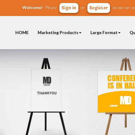
Welcome!
Please
or
so we can se
Sign in
Register
HOME
Marketing Products
Large Format
Qu