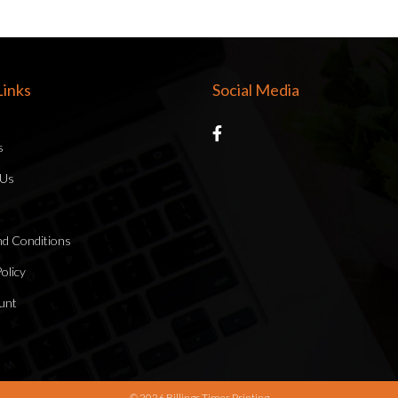
inks
Social Media
s
 Us
d Conditions
olicy
unt
© 2026 Billings Times Printing