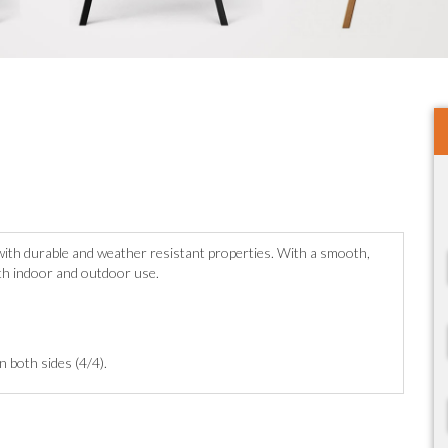
c with durable and weather resistant properties. With a smooth,
oth indoor and outdoor use.
on both sides (4/4).