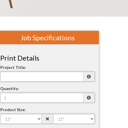
Job Specifications
Print Details
Project Title:
Quantity:
Product Size: