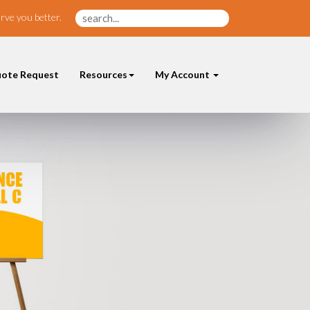
rve you better.
ote Request
Resources
My Account