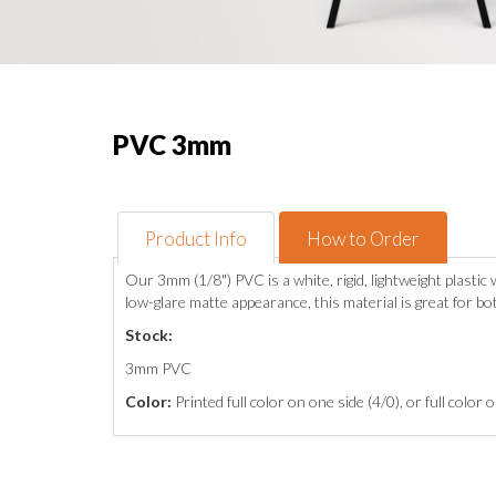
PVC 3mm
Product Info
How to Order
Our 3mm (1/8") PVC is a white, rigid, lightweight plasti
low-glare matte appearance, this material is great for b
Stock:
3mm PVC
Color:
Printed full color on one side (4/0), or full color 