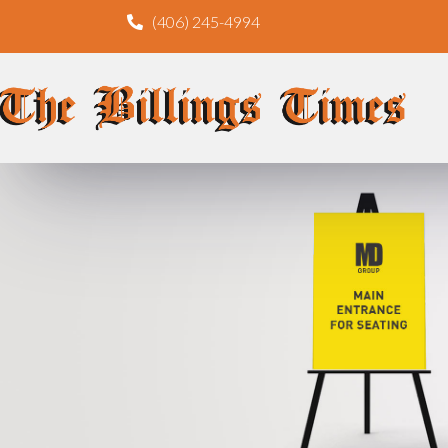
(406) 245-4994