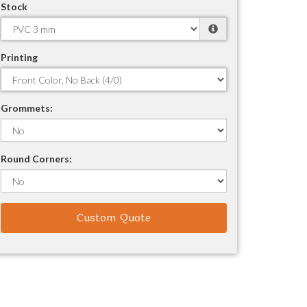
Stock
Printing
Grommets:
Round Corners:
Custom Quote